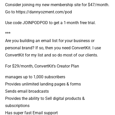
Consider joining my new membership site for $47/month.
Go to https://dannyozment.com/pod
Use code JOINPODPOD to get a 1-month free trial.
***
Are you building an email list for your business or
personal brand? If so, then you need ConvertKit. I use
ConvertKit for my list and so do most of our clients.
For $29/month, ConvertKit’s Creator Plan
manages up to 1,000 subscribers
Provides unlimited landing pages & forms
Sends email broadcasts
Provides the ability to Sell digital products &
subscriptions
Has super fast Email support