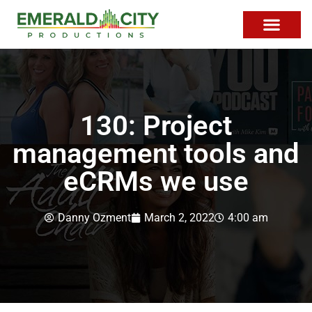
130: Project
management tools and
eCRMs we use
Danny Ozment
March 2, 2022
4:00 am