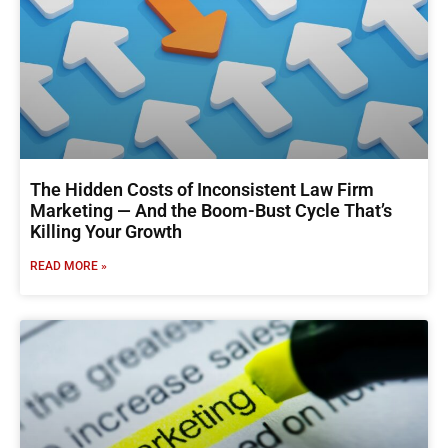
The Hidden Costs of Inconsistent Law Firm
Marketing — And the Boom-Bust Cycle That’s
Killing Your Growth
READ MORE »