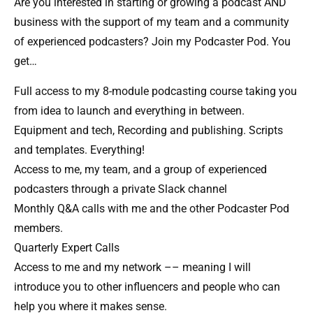
Are you interested in starting or growing a podcast AND
business with the support of my team and a community
of experienced podcasters? Join my Podcaster Pod. You
get…
Full access to my 8-module podcasting course taking you
from idea to launch and everything in between.
Equipment and tech, Recording and publishing. Scripts
and templates. Everything!
Access to me, my team, and a group of experienced
podcasters through a private Slack channel​
Monthly Q&A calls with me and the other Podcaster Pod
members.
Quarterly Expert Calls​
Access to me and my network –– meaning I will
introduce you to other influencers and people who can
help you where it makes sense.​