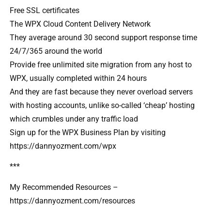
Free SSL certificates
The WPX Cloud Content Delivery Network
They average around 30 second support response time
24/7/365 around the world
Provide free unlimited site migration from any host to
WPX, usually completed within 24 hours
And they are fast because they never overload servers
with hosting accounts, unlike so-called ‘cheap’ hosting
which crumbles under any traffic load
Sign up for the WPX Business Plan by visiting
https://dannyozment.com/wpx
***
My Recommended Resources –
https://dannyozment.com/resources