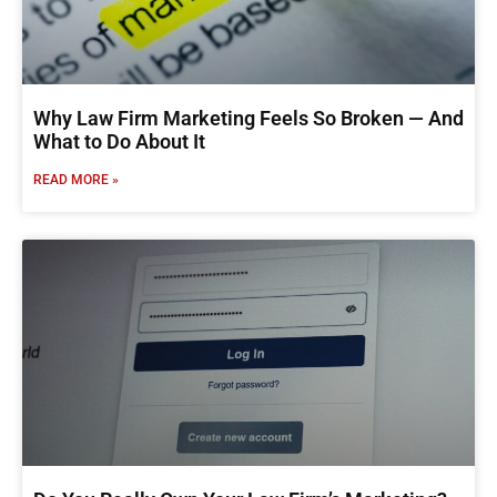
Why Law Firm Marketing Feels So Broken — And
What to Do About It
READ MORE »