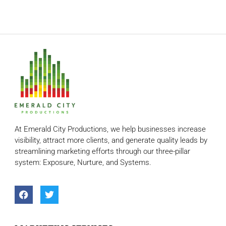
At Emerald City Productions, we help businesses increase
visibility, attract more clients, and generate quality leads by
streamlining marketing efforts through our three-pillar
system: Exposure, Nurture, and Systems.