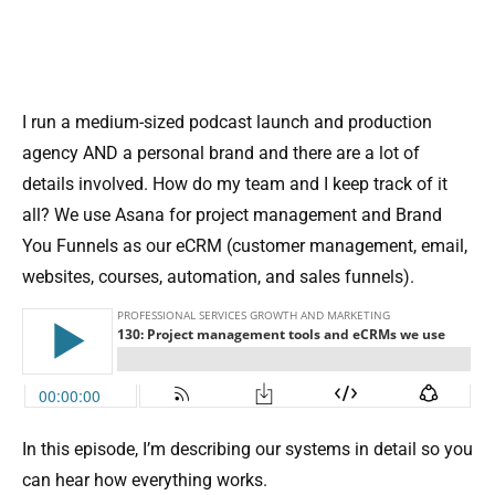
I run a medium-sized podcast launch and production
agency AND a personal brand and there are a lot of
details involved. How do my team and I keep track of it
all? We use Asana for project management and Brand
You Funnels as our eCRM (customer management, email,
websites, courses, automation, and sales funnels).
In this episode, I’m describing our systems in detail so you
can hear how everything works.