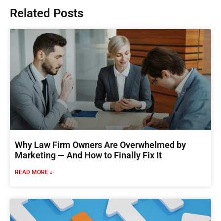
Related Posts
Why Law Firm Owners Are Overwhelmed by
Marketing — And How to Finally Fix It
READ MORE »