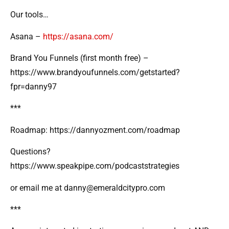
Our tools…
Asana –
https://asana.com/
Brand You Funnels (first month free) –
https://www.brandyoufunnels.com/getstarted?
fpr=danny97
***
Roadmap: https://dannyozment.com/roadmap
Questions?
https://www.speakpipe.com/podcaststrategies
or email me at danny@emeraldcitypro.com
***