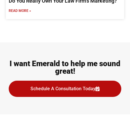
Do You Really Own Your Law Firm’s Marketing?
READ MORE »
I want Emerald to help me sound
great!
Schedule A Consultation Today