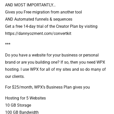
AND MOST IMPORTANTLY…
Gives you Free migration from another tool
AND Automated funnels & sequences
Get a free 14-day trial of the Creator Plan by visiting
https://dannyozment.com/convertkit
***
Do you have a website for your business or personal
brand or are you building one? If so, then you need WPX
hosting. I use WPX for all of my sites and so do many of
our clients.
For $25/month, WPX’s Business Plan gives you
Hosting for 5 Websites
10 GB Storage
100 GB Bandwidth