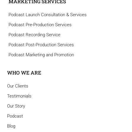
MARKETING SERVICES
Podcast Launch Consultation & Services
Podcast Pre-Production Services
Podcast Recording Service
Podcast Post-Production Services
Podcast Marketing and Promotion
WHO WE ARE
Our Clients
Testimonials
Our Story
Podcast
Blog