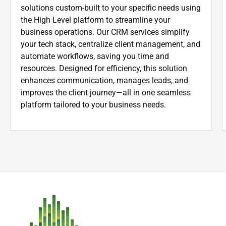
solutions custom-built to your specific needs using
the High Level platform to streamline your
business operations. Our CRM services simplify
your tech stack, centralize client management, and
automate workflows, saving you time and
resources. Designed for efficiency, this solution
enhances communication, manages leads, and
improves the client journey—all in one seamless
platform tailored to your business needs.