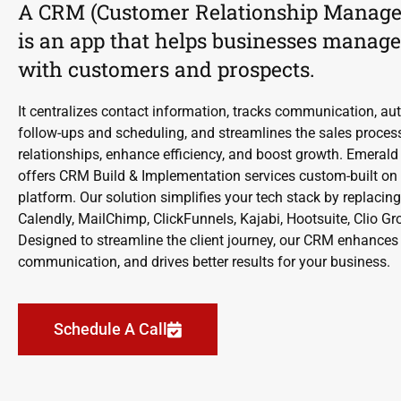
A CRM (Customer Relationship Manag
is an app that helps businesses manage
with customers and prospects.
It centralizes contact information, tracks communication, au
follow-ups and scheduling, and streamlines the sales proce
relationships, enhance efficiency, and boost growth. Emerald
offers CRM Build & Implementation services custom-built on 
platform. Our solution simplifies your tech stack by replacing
Calendly, MailChimp, ClickFunnels, Kajabi, Hootsuite, Clio 
Designed to streamline the client journey, our CRM enhances e
communication, and drives better results for your business.
Schedule A Call