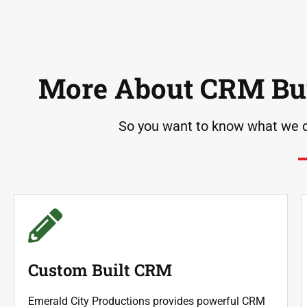
More About CRM Bui
So you want to know what we d
Custom Built CRM
Emerald City Productions provides powerful CRM