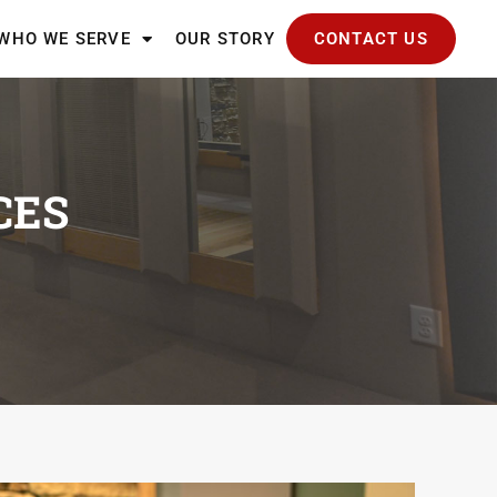
WHO WE SERVE
OUR STORY
CONTACT US
CES