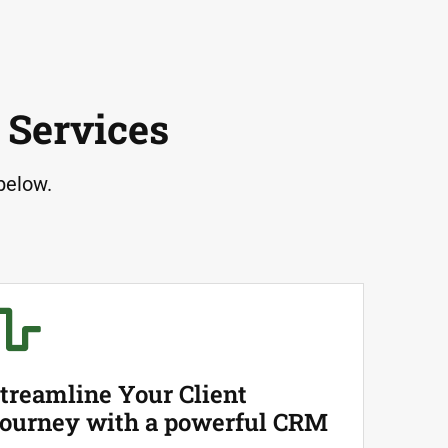
 Services
below.
treamline Your Client
ourney with a powerful CRM