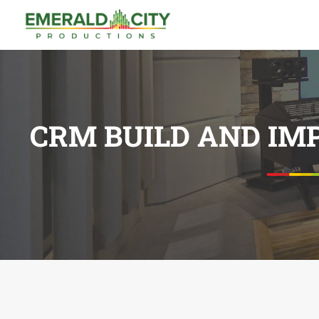
CRM BUILD AND IM