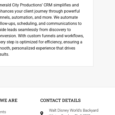
erald City Productions’ CRM simplifies and
hances your client journey through powerful
unnels, automation, and more. We automate
llow-ups, scheduling, and communications to
ide leads seamlessly from discovery to
nversion. With custom funnels and workflows,
ery step is optimized for efficiency, ensuring a
ooth, personalized experience that drives
sults.
WE ARE
CONTACT DETAILS
Walt Disney World's Backyard
ents