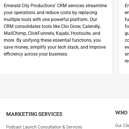
Emerald City Productions’ CRM services streamline
Em
your operations and reduce costs by replacing
en
multiple tools with one powerful platform. Our
f
CRM consolidates tools like Clio Grow, Calendly,
fo
MailChimp, ClickFunnels, Kajabi, Hootsuite, and
gu
more. By unifying these essential functions, you
co
save money, simplify your tech stack, and improve
ev
efficiency across your business.
sm
re
WHO 
MARKETING SERVICES
Our Cli
Podcast Launch Consultation & Services