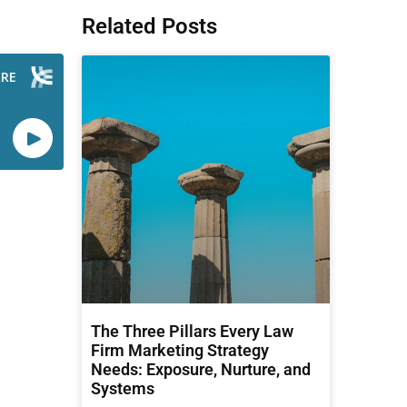
Related Posts
The Three Pillars Every Law
Firm Marketing Strategy
Needs: Exposure, Nurture, and
Systems