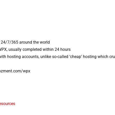
 24/7/365 around the world
 WPX, usually completed within 24 hours
with hosting accounts, unlike so-called ‘cheap’ hosting which c
nyozment.com/wpx
esources