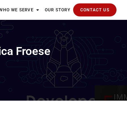
WHO WE SERVE
OUR STORY
CONTACT US
ica Froese