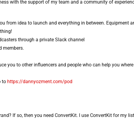
siness with the support of my team and a community of experien
ou from idea to launch and everything in between. Equipment a
thing!
casters through a private Slack channel​
od members.
ce you to other influencers and people who can help you where
 to
https://dannyozment.com/pod
rand? If so, then you need ConvertKit. I use ConvertKit for my lis