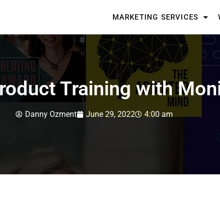
MARKETING SERVICES
Product Training with Mon
Danny Ozment
June 29, 2022
4:00 am