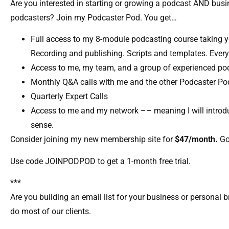
Are you interested in starting or growing a podcast AND bu
podcasters? Join my Podcaster Pod. You get…
Full access to my 8-module podcasting course taking y
Recording and publishing. Scripts and templates. Every
Access to me, my team, and a group of experienced pod
Monthly Q&A calls with me and the other Podcaster P
Quarterly Expert Calls​
Access to me and my network –– meaning I will introdu
sense.​
Consider joining my new membership site for
$47/month.
Go
Use code JOINPODPOD to get a 1-month free trial.
***
Are you building an email list for your business or personal b
do most of our clients.