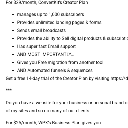
For $29/month, ConvertKit’s Creator Plan
manages up to 1,000 subscribers
Provides unlimited landing pages & forms
Sends email broadcasts
Provides the ability to Sell digital products & subscript
Has super fast Email support
AND MOST IMPORTANTLY…
Gives you Free migration from another tool
AND Automated funnels & sequences
Get a free 14-day trial of the Creator Plan by visiting https
***
Do you have a website for your business or personal brand or
of my sites and so do many of our clients.
For $25/month, WPX’s Business Plan gives you