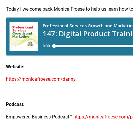
Today I welcome back Monica Froese to help us learn how to c
Website:
https://monicafroese.com/danny
Podcast:
Empowered Business Podcast™
https://monicafroese.com/