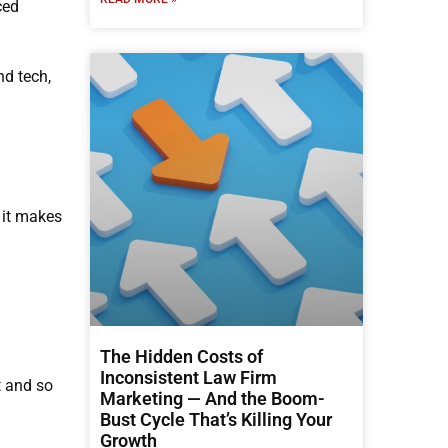
ced
nd tech,
 it makes
The Hidden Costs of
Inconsistent Law Firm
t and so
Marketing — And the Boom-
Bust Cycle That’s Killing Your
Growth