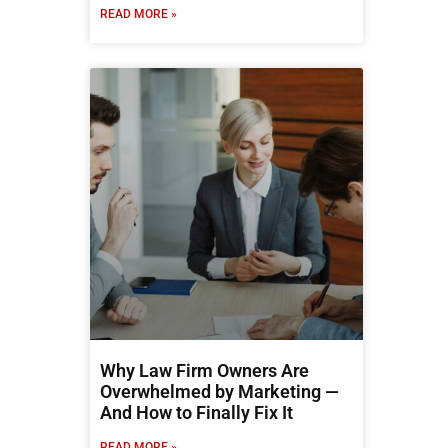
READ MORE »
Why Law Firm Owners Are
Overwhelmed by Marketing —
And How to Finally Fix It
READ MORE »