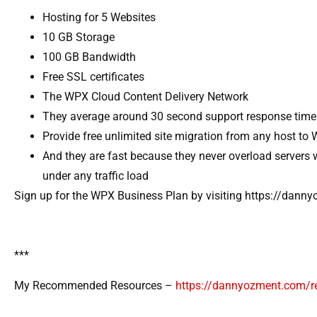
Hosting for 5 Websites
10 GB Storage
100 GB Bandwidth
Free SSL certificates
The WPX Cloud Content Delivery Network
They average around 30 second support response time
Provide free unlimited site migration from any host to
And they are fast because they never overload servers 
under any traffic load
Sign up for the WPX Business Plan by visiting https://dan
***
My Recommended Resources –
https://dannyozment.com/r