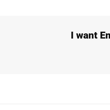
I want E