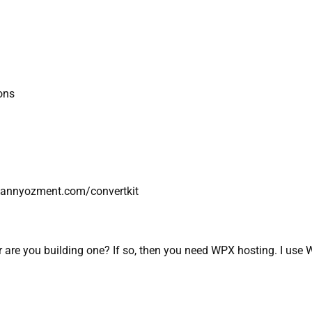
ions
://dannyozment.com/convertkit
 are you building one? If so, then you need WPX hosting. I use W