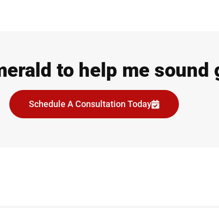
merald to help me sound 
Schedule A Consultation Today