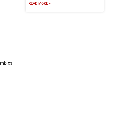
READ MORE »
rumbles