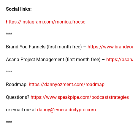
Social links:
https://instagram.com/monica.froese
***
Brand You Funnels (first month free) –
https://www.brandyo
Asana Project Management (first month free) –
https://asa
***
Roadmap:
https://dannyozment.com/roadmap
Questions?
https://www.speakpipe.com/podcaststrategies
or email me at
danny@emeraldcitypro.com
***