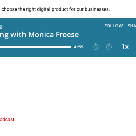
hoose the right digital product for our businesses.
podcast