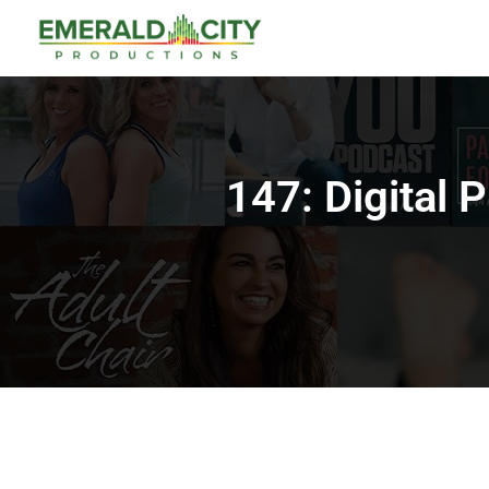
147: Digital 