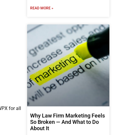
READ MORE »
PX for all
Why Law Firm Marketing Feels
So Broken — And What to Do
About It