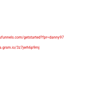
ufunnels.com/getstarted?fpr=danny97
na.grsm.io/3z7jerh6p9mj