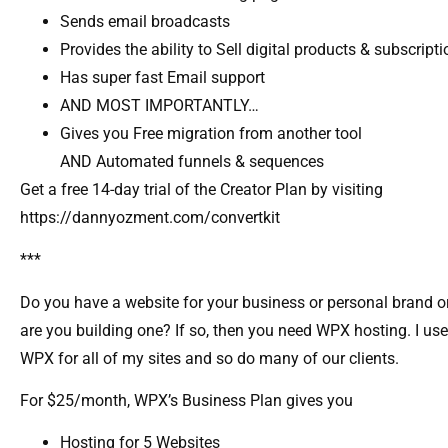
Sends email broadcasts
Provides the ability to Sell digital products & subscript
Has super fast Email support
AND MOST IMPORTANTLY…
Gives you Free migration from another tool
AND Automated funnels & sequences
Get a free 14-day trial of the Creator Plan by visiting
https://dannyozment.com/convertkit
***
Do you have a website for your business or personal brand o
are you building one? If so, then you need WPX hosting. I use
WPX for all of my sites and so do many of our clients.
For $25/month, WPX’s Business Plan gives you
Hosting for 5 Websites