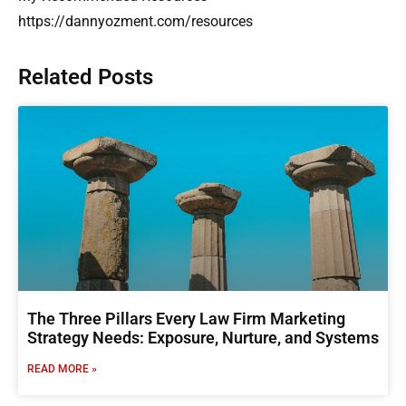
https://dannyozment.com/resources
Related Posts
The Three Pillars Every Law Firm Marketing
Strategy Needs: Exposure, Nurture, and Systems
READ MORE »