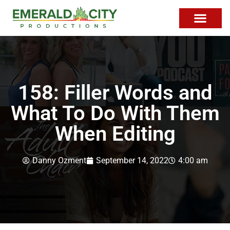
158: Filler Words and
What To Do With Them
When Editing
Danny Ozment
September 14, 2022
4:00 am