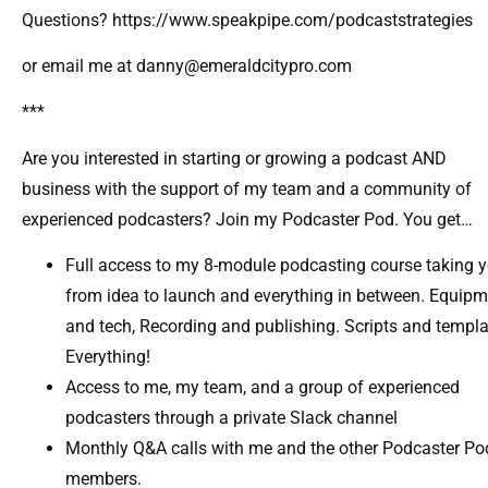
Questions? https://www.speakpipe.com/podcaststrategies
or email me at danny@emeraldcitypro.com
***
Are you interested in starting or growing a podcast AND
business with the support of my team and a community of
experienced podcasters? Join my Podcaster Pod. You get…
Full access to my 8-module podcasting course taking 
from idea to launch and everything in between. Equip
and tech, Recording and publishing. Scripts and templa
Everything!
Access to me, my team, and a group of experienced
podcasters through a private Slack channel​
Monthly Q&A calls with me and the other Podcaster Po
members.