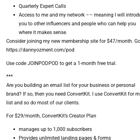
Quarterly Expert Calls​
Access to me and my network –– meaning I will introd
you to other influencers and people who can help you
where it makes sense.​
Consider joining my new membership site for $47/month. Go
https://dannyozment.com/pod
Use code JOINPODPOD to get a 1-month free trial.
***
Are you building an email list for your business or personal
brand? If so, then you need ConvertKit. I use ConvertKit for 
list and so do most of our clients.
For $29/month, ConvertKit’s Creator Plan
manages up to 1,000 subscribers
Provides unlimited landing pages & forms