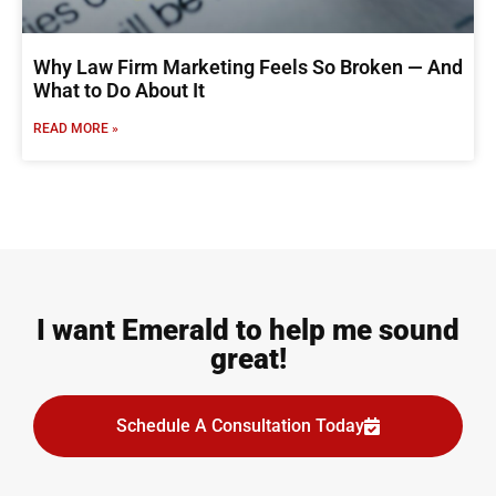
Why Law Firm Marketing Feels So Broken — And
What to Do About It
READ MORE »
I want Emerald to help me sound
great!
Schedule A Consultation Today