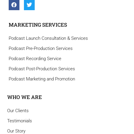
MARKETING SERVICES
Podcast Launch Consultation & Services
Podcast Pre-Production Services
Podcast Recording Service
Podcast Post-Production Services
Podcast Marketing and Promotion
WHO WE ARE
Our Clients
Testimonials
Our Story