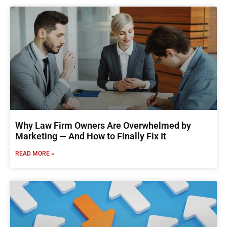
Why Law Firm Owners Are Overwhelmed by
Marketing — And How to Finally Fix It
READ MORE »