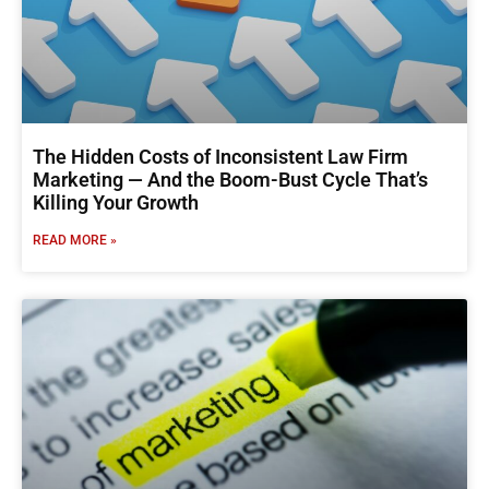
The Hidden Costs of Inconsistent Law Firm
Marketing — And the Boom-Bust Cycle That’s
Killing Your Growth
READ MORE »