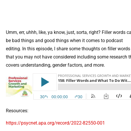
Umm, err, uhhh, like, ya know, just, sorta, right? Filler words c
be bad things and good things when it comes to podcast
editing. In this episode, I share some thoughts on filler words
that you may not have considered including some research t
covers understanding, gender factors, and more.
Resources:
https://psycnet.apa.org/record/2022-82550-001