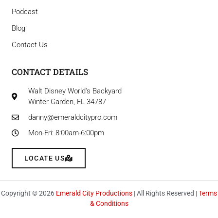
Podcast
Blog
Contact Us
CONTACT DETAILS
Walt Disney World's Backyard
Winter Garden, FL 34787
danny@emeraldcitypro.com
Mon-Fri: 8:00am-6:00pm
LOCATE US
Copyright © 2026
Emerald City Productions
| All Rights Reserved |
Terms
& Conditions