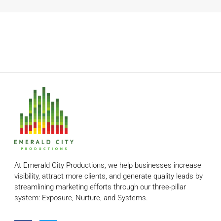
At Emerald City Productions, we help businesses increase
visibility, attract more clients, and generate quality leads by
streamlining marketing efforts through our three-pillar
system: Exposure, Nurture, and Systems.