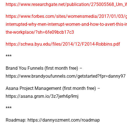
https://www.researchgate.net/publication/275005568_Um_
https://www.forbes.com/sites/womensmedia/2017/01/03/g
interrupted-why-men-interrupt-women-and-how-to-avert-this-i
the-workplace/?sh=6fe09bcb17c3
https://schwa.byu.edu/files/2014/12/F2014-Robbins.pdf
***
Brand You Funnels (first month free) –
https://www.brandyoufunnels.com/getstarted?fpr=danny97
Asana Project Management (first month free) –
https://asana.grsm.io/3z7jerh6p9mj
***
Roadmap: https://dannyozment.com/roadmap