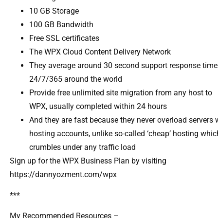
10 GB Storage
100 GB Bandwidth
Free SSL certificates
The WPX Cloud Content Delivery Network
They average around 30 second support response time
24/7/365 around the world
Provide free unlimited site migration from any host to
WPX, usually completed within 24 hours
And they are fast because they never overload servers 
hosting accounts, unlike so-called ‘cheap’ hosting whic
crumbles under any traffic load
Sign up for the WPX Business Plan by visiting
https://dannyozment.com/wpx
***
My Recommended Resources –