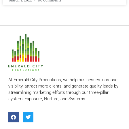
March 9, 2022
No Comments
At Emerald City Productions, we help businesses increase
visibility, attract more clients, and generate quality leads by
streamlining marketing efforts through our three-pillar
system: Exposure, Nurture, and Systems.