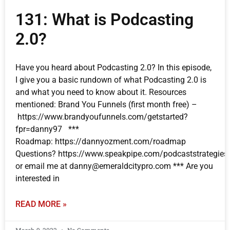
131: What is Podcasting
2.0?
Have you heard about Podcasting 2.0? In this episode,
I give you a basic rundown of what Podcasting 2.0 is
and what you need to know about it. Resources
mentioned: Brand You Funnels (first month free) –
https://www.brandyoufunnels.com/getstarted?
fpr=danny97 ***
Roadmap: https://dannyozment.com/roadmap
Questions? https://www.speakpipe.com/podcaststrategies
or email me at danny@emeraldcitypro.com *** Are you
interested in
READ MORE »