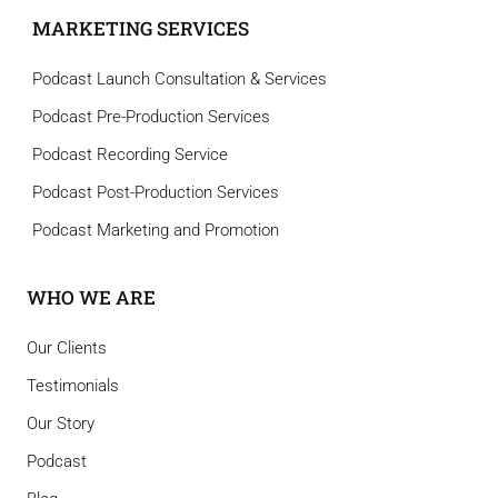
MARKETING SERVICES
Podcast Launch Consultation & Services
Podcast Pre-Production Services
Podcast Recording Service
Podcast Post-Production Services
Podcast Marketing and Promotion
WHO WE ARE
Our Clients
Testimonials
Our Story
Podcast