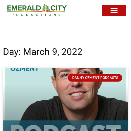
Day: March 9, 2022
DANNY OZMENT PODCASTS