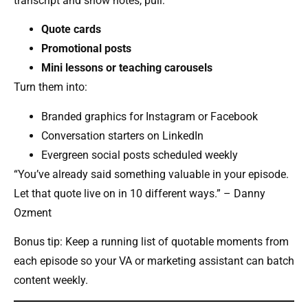
transcript and show notes, pull:
Quote cards
Promotional posts
Mini lessons or teaching carousels
Turn them into:
Branded graphics for Instagram or Facebook
Conversation starters on LinkedIn
Evergreen social posts scheduled weekly
“You’ve already said something valuable in your episode.
Let that quote live on in 10 different ways.” – Danny
Ozment
Bonus tip: Keep a running list of quotable moments from
each episode so your VA or marketing assistant can batch
content weekly.