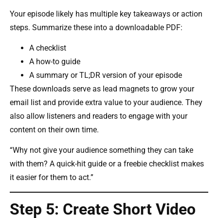
Your episode likely has multiple key takeaways or action
steps. Summarize these into a downloadable PDF:
A checklist
A how-to guide
A summary or TL;DR version of your episode
These downloads serve as lead magnets to grow your
email list and provide extra value to your audience. They
also allow listeners and readers to engage with your
content on their own time.
“Why not give your audience something they can take
with them? A quick-hit guide or a freebie checklist makes
it easier for them to act.”
Step 5: Create Short Video