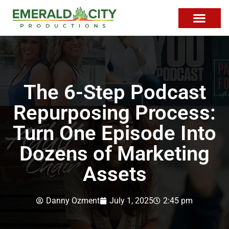
The 6-Step Podcast
Repurposing Process:
Turn One Episode Into
Dozens of Marketing
Assets
Danny Ozment
July 1, 2025
2:45 pm