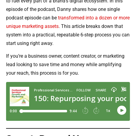
to fuel every part of a brand’s digital ecosystem. In this
episode of the podcast, Danny shares how one single
podcast episode can be
transformed into a dozen or more
unique marketing assets
. This article breaks down that
system into a practical, repeatable 6-step process you can
start using right away.
If you’re a business owner, content creator, or marketing
lead looking to save time and money while amplifying
your reach, this process is for you.