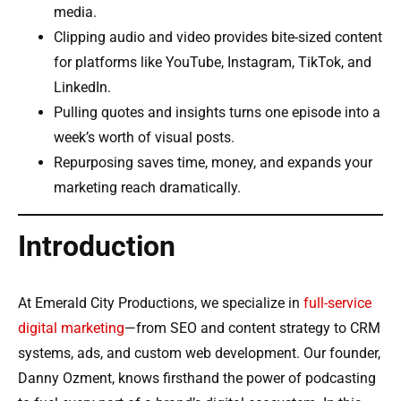
media.
Clipping audio and video provides bite-sized content
for platforms like YouTube, Instagram, TikTok, and
LinkedIn.
Pulling quotes and insights turns one episode into a
week’s worth of visual posts.
Repurposing saves time, money, and expands your
marketing reach dramatically.
Introduction
At Emerald City Productions, we specialize in
full-service
digital marketing
—from SEO and content strategy to CRM
systems, ads, and custom web development. Our founder,
Danny Ozment, knows firsthand the power of podcasting