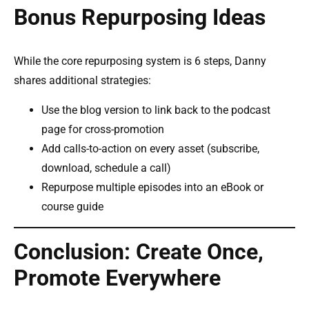
Bonus Repurposing Ideas
While the core repurposing system is 6 steps, Danny
shares additional strategies:
Use the blog version to link back to the podcast
page for cross-promotion
Add calls-to-action on every asset (subscribe,
download, schedule a call)
Repurpose multiple episodes into an eBook or
course guide
Conclusion: Create Once,
Promote Everywhere