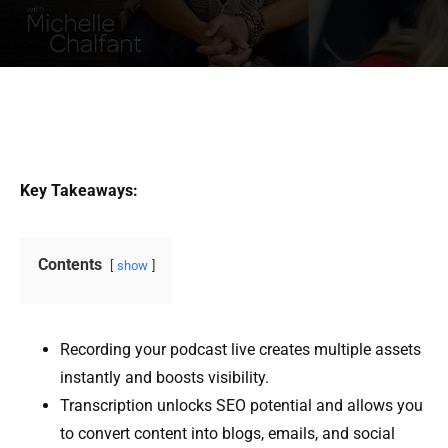
Key Takeaways:
Contents
show
Recording your podcast live creates multiple assets
instantly and boosts visibility.
Transcription unlocks SEO potential and allows you
to convert content into blogs, emails, and social