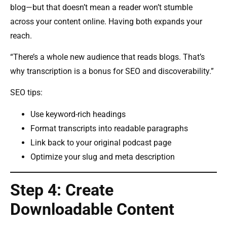
blog—but that doesn’t mean a reader won’t stumble
across your content online. Having both expands your
reach.
“There’s a whole new audience that reads blogs. That’s
why transcription is a bonus for SEO and discoverability.”
SEO tips:
Use keyword-rich headings
Format transcripts into readable paragraphs
Link back to your original podcast page
Optimize your slug and meta description
Step 4: Create
Downloadable Content