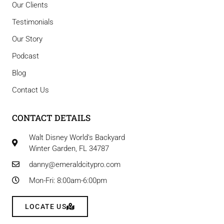
Our Clients
Testimonials
Our Story
Podcast
Blog
Contact Us
CONTACT DETAILS
Walt Disney World's Backyard
Winter Garden, FL 34787
danny@emeraldcitypro.com
Mon-Fri: 8:00am-6:00pm
LOCATE US