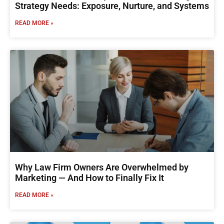
Strategy Needs: Exposure, Nurture, and Systems
READ MORE »
Why Law Firm Owners Are Overwhelmed by
Marketing — And How to Finally Fix It
READ MORE »