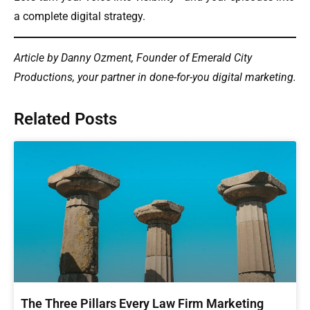
a complete digital strategy.
Article by Danny Ozment, Founder of Emerald City
Productions, your partner in done-for-you digital marketing.
Related Posts
The Three Pillars Every Law Firm Marketing