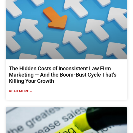
The Hidden Costs of Inconsistent Law Firm
Marketing — And the Boom-Bust Cycle That’s
Killing Your Growth
READ MORE »