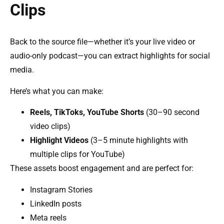
Clips
Back to the source file—whether it’s your live video or
audio-only podcast—you can extract highlights for social
media.
Here’s what you can make:
Reels, TikToks, YouTube Shorts
(30–90 second
video clips)
Highlight Videos
(3–5 minute highlights with
multiple clips for YouTube)
These assets boost engagement and are perfect for:
Instagram Stories
LinkedIn posts
Meta reels