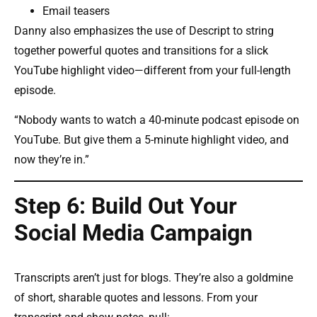
Email teasers
Danny also emphasizes the use of Descript to string
together powerful quotes and transitions for a slick
YouTube highlight video—different from your full-length
episode.
“Nobody wants to watch a 40-minute podcast episode on
YouTube. But give them a 5-minute highlight video, and
now they’re in.”
Step 6: Build Out Your
Social Media Campaign
Transcripts aren’t just for blogs. They’re also a goldmine
of short, sharable quotes and lessons. From your