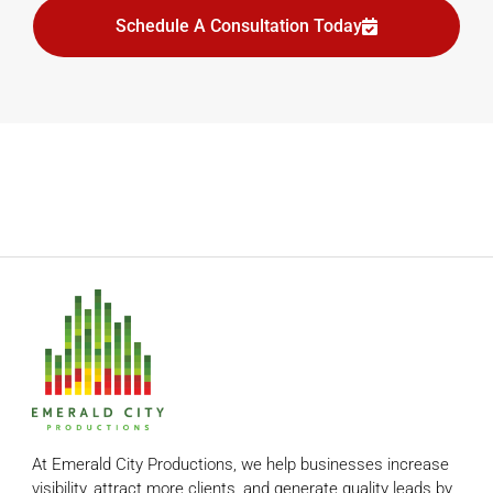
Schedule A Consultation Today
At Emerald City Productions, we help businesses increase
visibility, attract more clients, and generate quality leads by