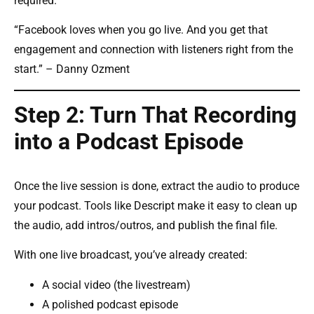
required.
“Facebook loves when you go live. And you get that
engagement and connection with listeners right from the
start.” – Danny Ozment
Step 2: Turn That Recording
into a Podcast Episode
Once the live session is done, extract the audio to produce
your podcast. Tools like Descript make it easy to clean up
the audio, add intros/outros, and publish the final file.
With one live broadcast, you’ve already created:
A social video (the livestream)
A polished podcast episode