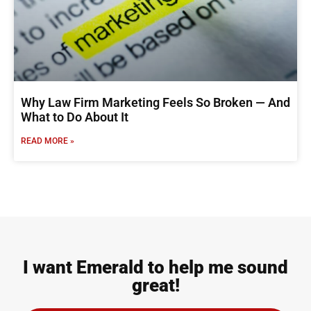
Why Law Firm Marketing Feels So Broken — And
What to Do About It
READ MORE »
I want Emerald to help me sound
great!