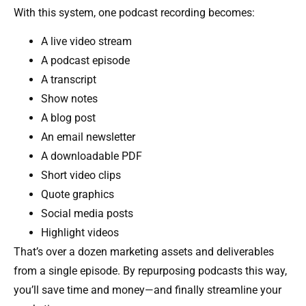
With this system, one podcast recording becomes:
A live video stream
A podcast episode
A transcript
Show notes
A blog post
An email newsletter
A downloadable PDF
Short video clips
Quote graphics
Social media posts
Highlight videos
That’s over a dozen marketing assets and deliverables
from a single episode. By repurposing podcasts this way,
you’ll save time and money—and finally streamline your