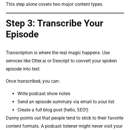
This step alone covers two major content types.
Step 3: Transcribe Your
Episode
Transcription is where the real magic happens. Use
services like Otter.ai or Descript to convert your spoken
episode into text.
Once transcribed, you can:
Write podcast show notes
Send an episode summary via email to your list
Create a full blog post (hello, SEO!)
Danny points out that people tend to stick to their favorite
content formats. A podcast listener might never visit your