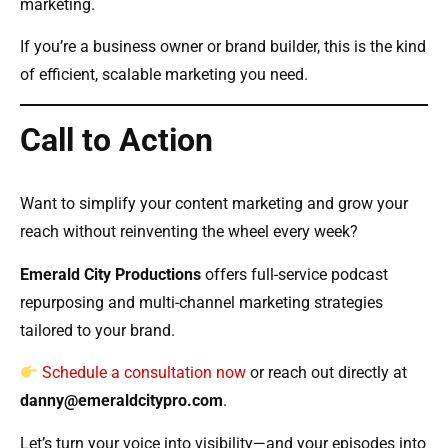
marketing.
If you’re a business owner or brand builder, this is the kind
of efficient, scalable marketing you need.
Call to Action
Want to simplify your content marketing and grow your
reach without reinventing the wheel every week?
Emerald City Productions
offers full-service podcast
repurposing and multi-channel marketing strategies
tailored to your brand.
Schedule a consultation now
or reach out directly at
danny@emeraldcitypro.com
.
Let’s turn your voice into visibility—and your episodes into