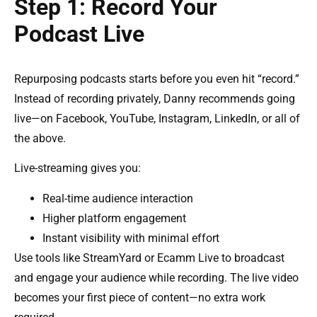
Step 1: Record Your
Podcast Live
Repurposing podcasts starts before you even hit “record.”
Instead of recording privately, Danny recommends going
live—on Facebook, YouTube, Instagram, LinkedIn, or all of
the above.
Live-streaming gives you:
Real-time audience interaction
Higher platform engagement
Instant visibility with minimal effort
Use tools like StreamYard or Ecamm Live to broadcast
and engage your audience while recording. The live video
becomes your first piece of content—no extra work