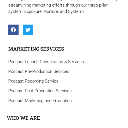
streamlining marketing efforts through our three-pillar
system: Exposure, Nurture, and Systems.
MARKETING SERVICES
Podcast Launch Consultation & Services
Podcast Pre-Production Services
Podcast Recording Service
Podcast Post-Production Services
Podcast Marketing and Promotion
WHO WE ARE