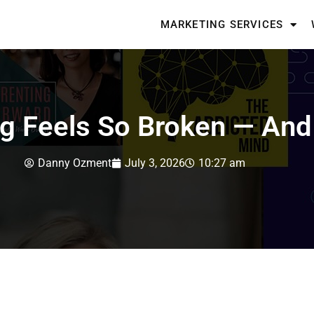
MARKETING SERVICES
g Feels So Broken — And 
Danny Ozment
July 3, 2026
10:27 am