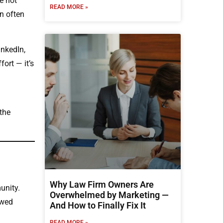
e not
READ MORE »
en often
inkedIn,
ort — it’s
the
Why Law Firm Owners Are
unity.
Overwhelmed by Marketing —
owed
And How to Finally Fix It
READ MORE »