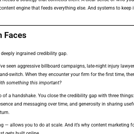
content engine that feeds everything else. And systems to keep i
m Faces
 deeply ingrained credibility gap.
e seen aggressive billboard campaigns, late-night injury lawye
-and-switch. When they encounter your firm for the first time, ther
with something this important?
 of a handshake. You close the credibility gap with three things:
esence and messaging over time, and generosity in sharing usef
turn.
g — allows you to do at scale. And it’s why content marketing f
st gets built online.