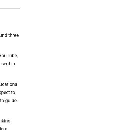
ound three
 YouTube,
esent in
ducational
spect to
 to guide
inking
in a