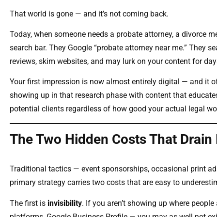
That world is gone — and it’s not coming back.
Today, when someone needs a probate attorney, a divorce medi
search bar. They Google “probate attorney near me.” They sear
reviews, skim websites, and may lurk on your content for day
Your first impression is now almost entirely digital — and it 
showing up in that research phase with content that educates,
potential clients regardless of how good your actual legal wor
The Two Hidden Costs That Drain
Traditional tactics — event sponsorships, occasional print ads
primary strategy carries two costs that are easy to underesti
The first is
invisibility
. If you aren’t showing up where people
platforms, Google Business Profile — you may as well not exi