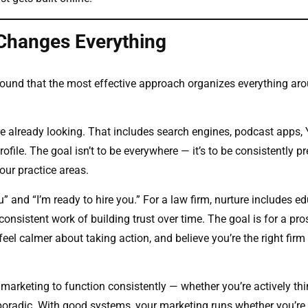
 Changes Everything
 found that the most effective approach organizes everything ar
are already looking. That includes search engines, podcast apps,
ofile. The goal isn’t to be everywhere — it’s to be consistently pr
our practice areas.
” and “I’m ready to hire you.” For a law firm, nurture includes e
consistent work of building trust over time. The goal is for a pro
eel calmer about taking action, and believe you’re the right firm
 marketing to function consistently — whether you’re actively th
poradic. With good systems, your marketing runs whether you’re 