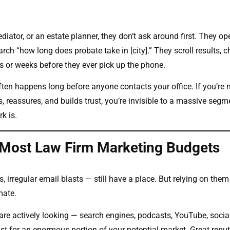
ator, or an estate planner, they don’t ask around first. They op
ch “how long does probate take in [city].” They scroll results, 
s or weeks before they ever pick up the phone.
often happens long before anyone contacts your office. If you’re 
 reassures, and builds trust, you’re invisible to a massive segm
k is.
 Most Law Firm Marketing Budgets
, irregular email blasts — still have a place. But relying on them
mate.
 are actively looking — search engines, podcasts, YouTube, socia
st for an enormous portion of your potential market. Great repu