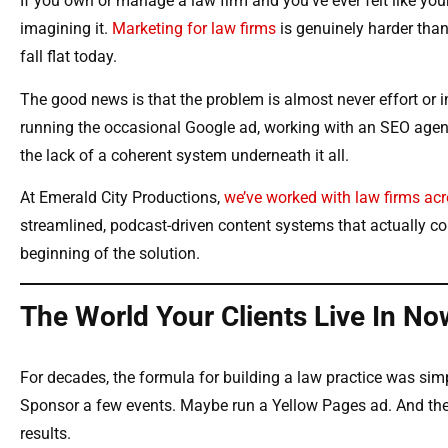
If you own or manage a law firm and you’ve ever felt like y
imagining it.
Marketing for law firms
is genuinely harder than
fall flat today.
The good news is that the problem is almost never effort or in
running the occasional Google ad, working with an SEO agency
the lack of a coherent system underneath it all.
At Emerald City Productions,
we’ve worked with law firms acr
streamlined, podcast-driven content systems that actually c
beginning of the solution.
The World Your Clients Live In No
For decades, the formula for building a law practice was simp
Sponsor a few events. Maybe run a Yellow Pages ad. And the
results.