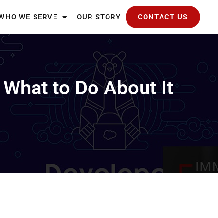
WHO WE SERVE
OUR STORY
CONTACT US
What to Do About It