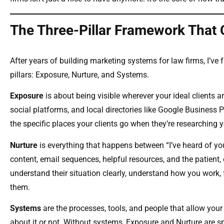
The Three-Pillar Framework That
After years of building marketing systems for law firms, I’ve
pillars: Exposure, Nurture, and Systems.
Exposure
is about being visible wherever your ideal clients 
social platforms, and local directories like Google Business Pr
the specific places your clients go when they’re researching y
Nurture
is everything that happens between “I’ve heard of you
content, email sequences, helpful resources, and the patient, 
understand their situation clearly, understand how you work, f
them.
Systems
are the processes, tools, and people that allow your
about it or not. Without systems, Exposure and Nurture are s