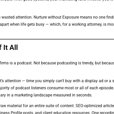
is wasted attention. Nurture without Exposure means no one find
apart when life gets busy — which, for a working attorney, is mos
It All
firms is a podcast. Not because podcasting is trendy, but becaus
nt’s attention — time you simply can’t buy with a display ad or a 
ority of podcast listeners consume most or all of each episode
dinary in a marketing landscape measured in seconds.
w material for an entire suite of content: SEO-optimized article
iness Profile posts, and client education resources. One recordi