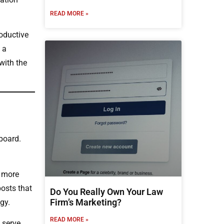
READ MORE »
oductive
 a
with the
board.
g more
posts that
Do You Really Own Your Law
Firm’s Marketing?
gy.
READ MORE »
 serve.