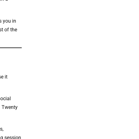
s you in
t of the
e it
social
. Twenty
s,
ng session