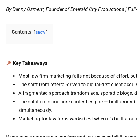
By Danny Ozment, Founder of Emerald City Productions | Full-
Contents
show
Key Takeaways
Most law firm marketing fails not because of effort, bu
The shift from referral-driven to digital-first client ac
A fragmented approach (random ads, sporadic blogs, di
The solution is one core content engine — built around
simultaneously.
Marketing for law firms works best when it’s built arou