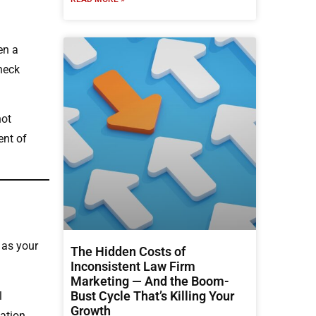
en a
check
not
ent of
 as your
The Hidden Costs of
Inconsistent Law Firm
Marketing — And the Boom-
Bust Cycle That’s Killing Your
l
Growth
tation