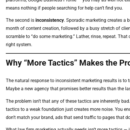
means nothing if people searching for help can’t find you.
The second is
inconsistency
. Sporadic marketing creates a 
month of content creation, followed by a busy stretch of clie
scramble to “do some marketing.” Lather, rinse, repeat. That c
right system.
Why “More Tactics” Makes the P
The natural response to inconsistent marketing results is to
Maybe a new agency that promises better results than the la
The problem isn’t that any of these tactics are inherently ba
tactics to a weak foundation just creates more noise. You end
don’t match your brand, ads that send traffic to pages that do
What law firm marketing actually needs isn’t more tactics — 