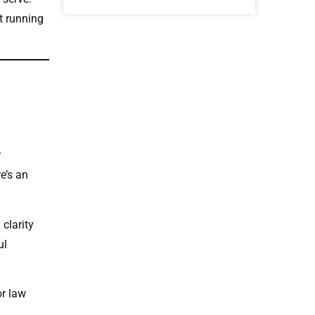
t running
r
e’s an
 clarity
ul
or law