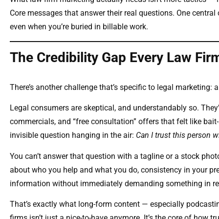
Core messages that answer their real questions. One central 
even when you’re buried in billable work.
The Credibility Gap Every Law Fir
There’s another challenge that’s specific to legal marketing: a
Legal consumers are skeptical, and understandably so. They’v
commercials, and “free consultation” offers that felt like bait
invisible question hanging in the air:
Can I trust this person 
You can’t answer that question with a tagline or a stock photo
about who you help and what you do, consistency in your pr
information without immediately demanding something in re
That’s exactly what long-form content — especially podcastin
firms isn’t just a nice-to-have anymore. It’s the core of how tru