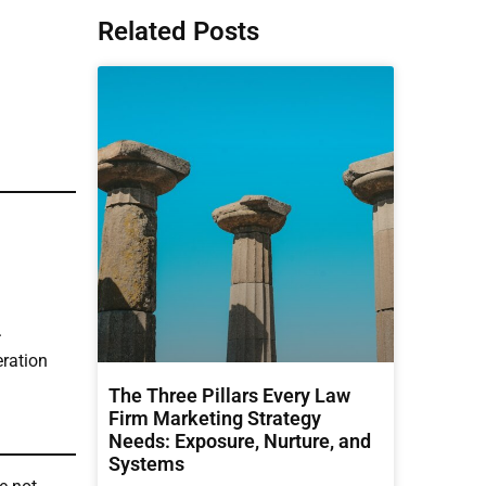
Related Posts
.
eration
The Three Pillars Every Law
Firm Marketing Strategy
Needs: Exposure, Nurture, and
Systems