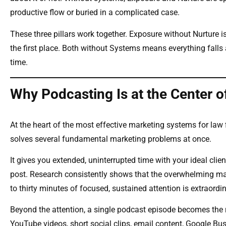
productive flow or buried in a complicated case.
These three pillars work together. Exposure without Nurture 
the first place. Both without Systems means everything falls 
time.
Why Podcasting Is at the Center of 
At the heart of the most effective marketing systems for law 
solves several fundamental marketing problems at once.
It gives you extended, uninterrupted time with your ideal clie
post. Research consistently shows that the overwhelming maj
to thirty minutes of focused, sustained attention is extraor
Beyond the attention, a single podcast episode becomes the ra
YouTube videos, short social clips, email content, Google Bus