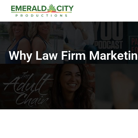
Why Law Firm Marketin