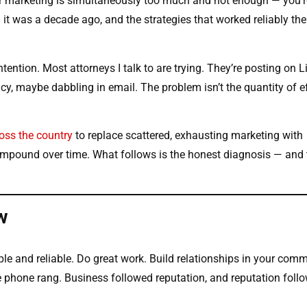
our marketing is simultaneously too much and not enough — you’r
 it was a decade ago, and the strategies that worked reliably th
tention. Most attorneys I talk to are trying. They’re posting on L
, maybe dabbling in email. The problem isn’t the quantity of eff
oss the country
to replace scattered, exhausting marketing with
ompound over time. What follows is the honest diagnosis — and 
w
le and reliable. Do great work. Build relationships in your comm
 phone rang. Business followed reputation, and reputation foll