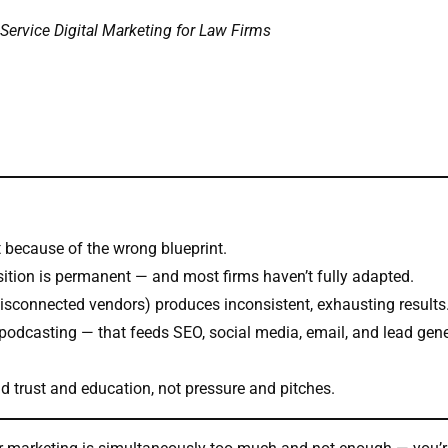
Service Digital Marketing for Law Firms
t because of the wrong blueprint.
quisition is permanent — and most firms haven’t fully adapted.
sconnected vendors) produces inconsistent, exhausting results
 podcasting — that feeds SEO, social media, email, and lead gen
nd trust and education, not pressure and pitches.