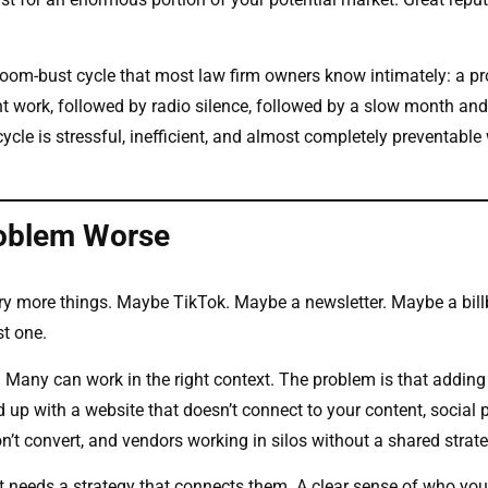
boom-bust cycle that most law firm owners know intimately: a pr
nt work, followed by radio silence, followed by a slow month and
ycle is stressful, inefficient, and almost completely preventable 
roblem Worse
 try more things. Maybe TikTok. Maybe a newsletter. Maybe a bill
st one.
d. Many can work in the right context. The problem is that addin
 up with a website that doesn’t connect to your content, social 
n’t convert, and vendors working in silos without a shared strate
it needs a strategy that connects them. A clear sense of who you